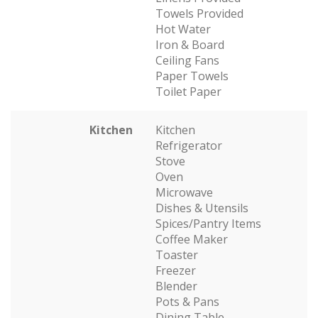
Towels Provided
Hot Water
Iron & Board
Ceiling Fans
Paper Towels
Toilet Paper
Kitchen
Kitchen
Refrigerator
Stove
Oven
Microwave
Dishes & Utensils
Spices/Pantry Items
Coffee Maker
Toaster
Freezer
Blender
Pots & Pans
Dining Table