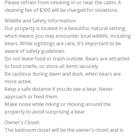
Please refrain from smoking in or near the cabin. A
cleaning fee of $300 will be charged for violations.
Wildlife and Safety Information:
Our property is located in a beautiful, natural setting,
which means you may encounter local wildlife, including
bears. While sightings are rare, it's important to be
aware of safety guidelines:
Do not leave food or trash outside. Bears are attracted
to food smells, so store all items securely.
Be cautious during dawn and dusk, when bears are
more active.
Keep a safe distance if you do see a bear. Never
approach or feed them.
Make noise while hiking or moving around the
property to avoid surprising a bear.
Owner's Closet:
The bedroom closet will be the owner's closet and is