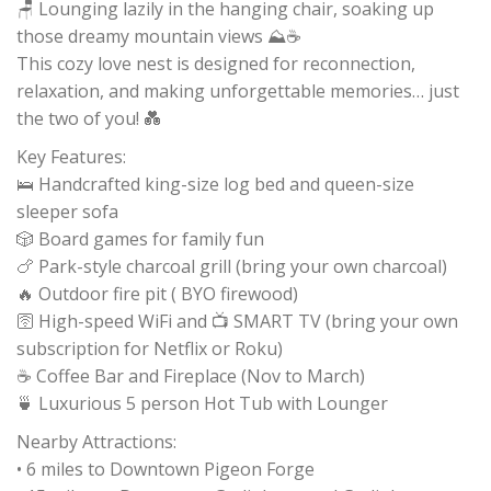
🪑 Lounging lazily in the hanging chair, soaking up
those dreamy mountain views ⛰️☕
This cozy love nest is designed for reconnection,
relaxation, and making unforgettable memories… just
the two of you! 💑
Key Features:
🛌 Handcrafted king-size log bed and queen-size
sleeper sofa
🎲 Board games for family fun
🍗 Park-style charcoal grill (bring your own charcoal)
🔥 Outdoor fire pit ( BYO firewood)
🛜 High-speed WiFi and 📺 SMART TV (bring your own
subscription for Netflix or Roku)
☕️ Coffee Bar and Fireplace (Nov to March)
🍵 Luxurious 5 person Hot Tub with Lounger
Nearby Attractions:
• 6 miles to Downtown Pigeon Forge