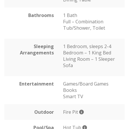
Bathrooms
1 Bath
Full – Combination
Tub/Shower, Toilet
Sleeping
1 Bedroom, sleeps 2-4
Arrangements
Bedroom – 1 King Bed
Living Room – 1 Sleeper
Sofa
Entertainment
Games/Board Games
Books
Smart TV
Outdoor
Fire Pit
Pool/Spa
Hot Tub