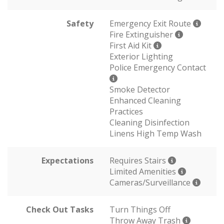
Safety
Emergency Exit Route
Fire Extinguisher
First Aid Kit
Exterior Lighting
Police Emergency Contact
Smoke Detector
Enhanced Cleaning
Practices
Cleaning Disinfection
Linens High Temp Wash
Expectations
Requires Stairs
Limited Amenities
Cameras/Surveillance
Check Out Tasks
Turn Things Off
Throw Away Trash