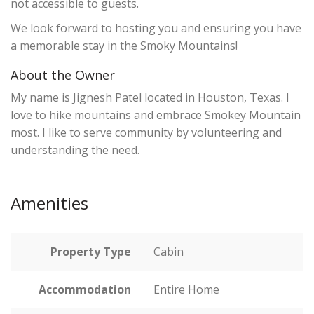
not accessible to guests.
We look forward to hosting you and ensuring you have
a memorable stay in the Smoky Mountains!
About the Owner
My name is Jignesh Patel located in Houston, Texas. I
love to hike mountains and embrace Smokey Mountain
most. I like to serve community by volunteering and
understanding the need.
Amenities
Property Type
Cabin
Accommodation
Entire Home