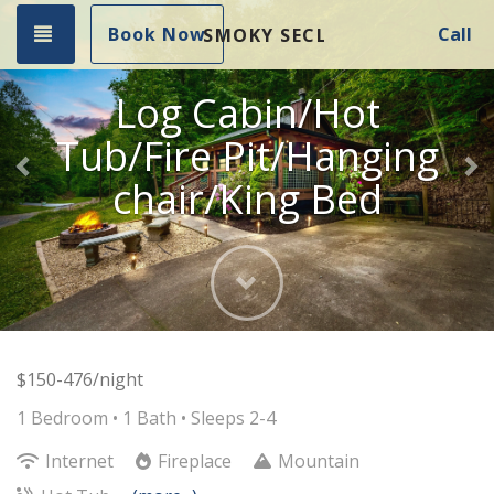
Previous
Ne
Toggle navigation
Book Now
Call
SMOKY SECLUDED RETREAT
Log Cabin/Hot
Tub/Fire Pit/Hanging
chair/King Bed
Next
$150-476/night
1 Bedroom •
1 Bath
• Sleeps 2-4
Internet
Fireplace
Mountain