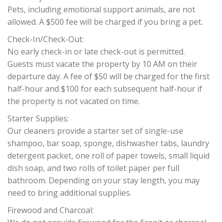
Pets, including emotional support animals, are not
allowed. A $500 fee will be charged if you bring a pet.
Check-In/Check-Out:
No early check-in or late check-out is permitted.
Guests must vacate the property by 10 AM on their
departure day. A fee of $50 will be charged for the first
half-hour and $100 for each subsequent half-hour if
the property is not vacated on time.
Starter Supplies:
Our cleaners provide a starter set of single-use
shampoo, bar soap, sponge, dishwasher tabs, laundry
detergent packet, one roll of paper towels, small liquid
dish soap, and two rolls of toilet paper per full
bathroom. Depending on your stay length, you may
need to bring additional supplies.
Firewood and Charcoal: