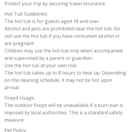
Protect your trip by securing travel insurance.
Hot Tub Guidelines:
The hot tub is for guests aged 18 and over.
Alcohol and pets are prohibited near the hot tub. Do
not use the hot tub if you have consumed alcohol or
are pregnant.
Children may use the hot tub only when accompanied
and supervised by a parent or guardian.
Use the hot tub at your own risk.
The hot tub takes up to 8 hours to heat up. Depending
on the cleaning schedule, it may not be hot upon
arrival.
Firepit Usage:
The outdoor firepit will be unavailable if a burn ban is
imposed by local authorities. This is a standard safety
measure.
Pet Policy: