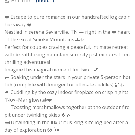
Hot Tub
(more...)
❤️ Escape to pure romance in our handcrafted log cabin
hideaway ❤️
Nestled in serene Sevierville, TN — right in the ❤️ heart
of the Great Smoky Mountains 🌄✨
Perfect for couples craving a peaceful, intimate retreat
with breathtaking mountain serenity just minutes from
thrilling adventures!
Imagine this magical moment for two… 💕
🛁 Soaking under the stars in your private 5-person hot
tub (complete with lounger for ultimate cuddles) 🌌♨️
🔥 Cuddling by the cozy indoor fireplace on crisp nights
(Nov–Mar glow) 🪵❤️
🍡 Toasting marshmallows together at the outdoor fire
pit under twinkling skies 🌟🔥
🛏️ Unwinding in the luxurious king-size log bed after a
day of exploration 😴💤