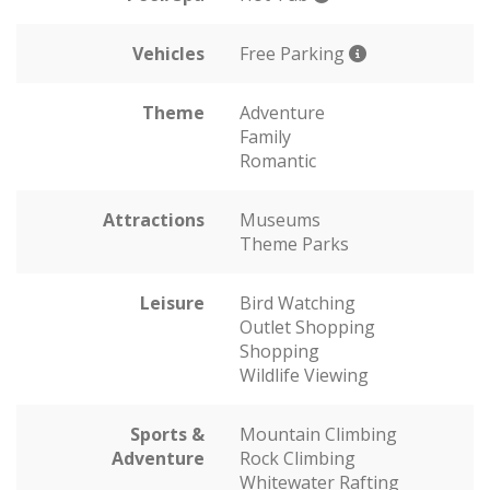
Vehicles
Free Parking
Theme
Adventure
Family
Romantic
Attractions
Museums
Theme Parks
Leisure
Bird Watching
Outlet Shopping
Shopping
Wildlife Viewing
Sports &
Mountain Climbing
Adventure
Rock Climbing
Whitewater Rafting