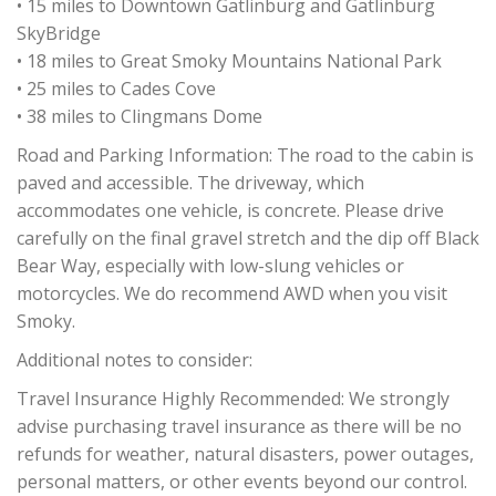
• 15 miles to Downtown Gatlinburg and Gatlinburg
SkyBridge
• 18 miles to Great Smoky Mountains National Park
• 25 miles to Cades Cove
• 38 miles to Clingmans Dome
Road and Parking Information: The road to the cabin is
paved and accessible. The driveway, which
accommodates one vehicle, is concrete. Please drive
carefully on the final gravel stretch and the dip off Black
Bear Way, especially with low-slung vehicles or
motorcycles. We do recommend AWD when you visit
Smoky.
Additional notes to consider:
Travel Insurance Highly Recommended: We strongly
advise purchasing travel insurance as there will be no
refunds for weather, natural disasters, power outages,
personal matters, or other events beyond our control.