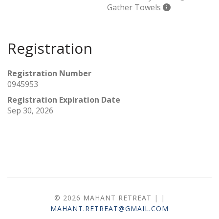
Gather Towels
Registration
Registration Number
0945953
Registration Expiration Date
Sep 30, 2026
© 2026 MAHANT RETREAT |
|
MAHANT.RETREAT@GMAIL.COM