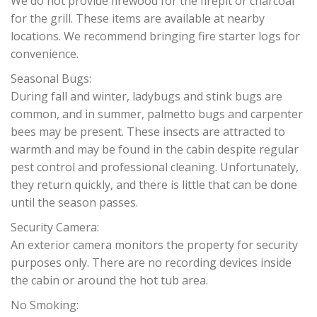
We do not provide firewood for the firepit or charcoal
for the grill. These items are available at nearby
locations. We recommend bringing fire starter logs for
convenience.
Seasonal Bugs:
During fall and winter, ladybugs and stink bugs are
common, and in summer, palmetto bugs and carpenter
bees may be present. These insects are attracted to
warmth and may be found in the cabin despite regular
pest control and professional cleaning. Unfortunately,
they return quickly, and there is little that can be done
until the season passes.
Security Camera:
An exterior camera monitors the property for security
purposes only. There are no recording devices inside
the cabin or around the hot tub area.
No Smoking: