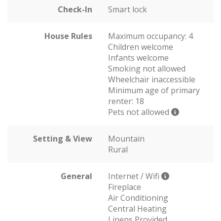
Check-In
Smart lock
House Rules
Maximum occupancy: 4
Children welcome
Infants welcome
Smoking not allowed
Wheelchair inaccessible
Minimum age of primary
renter: 18
Pets not allowed
Setting & View
Mountain
Rural
General
Internet / Wifi
Fireplace
Air Conditioning
Central Heating
Linens Provided